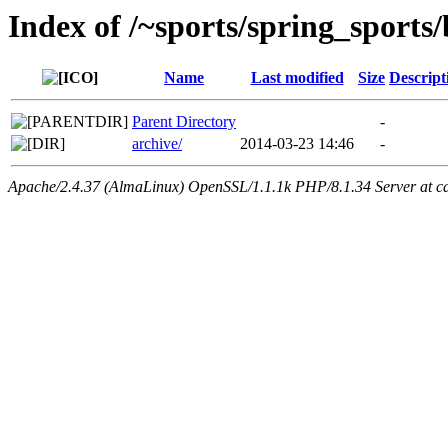
Index of /~sports/spring_sports/
Name
Last modified
Size
Descript
Parent Directory
-
archive/
2014-03-23 14:46
-
Apache/2.4.37 (AlmaLinux) OpenSSL/1.1.1k PHP/8.1.34 Server at ca